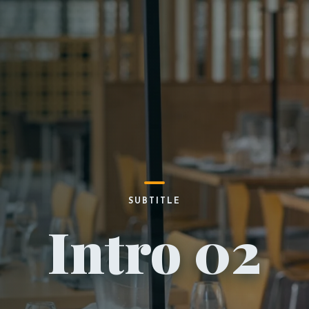
SUBTITLE
Intro 02