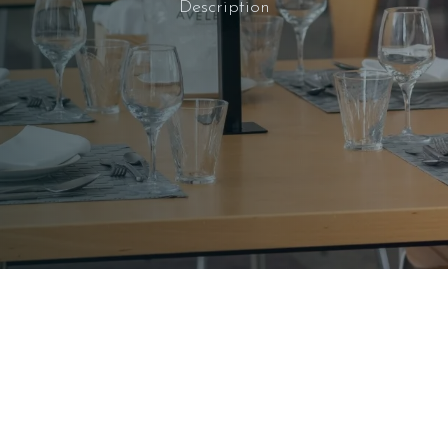
Description